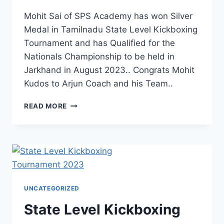
Mohit Sai of SPS Academy has won Silver
Medal in Tamilnadu State Level Kickboxing
Tournament and has Qualified for the
Nationals Championship to be held in
Jarkhand in August 2023.. Congrats Mohit
Kudos to Arjun Coach and his Team..
READ MORE
UNCATEGORIZED
State Level Kickboxing