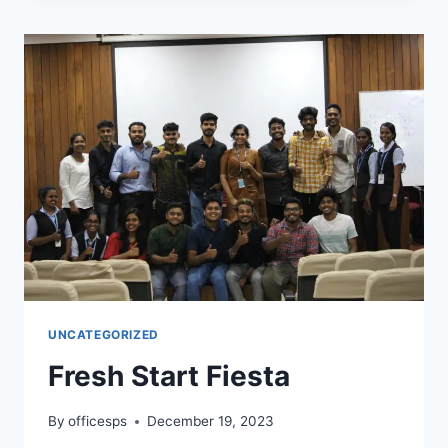
UNCATEGORIZED
Fresh Start Fiesta
By
officesps
December 19, 2023