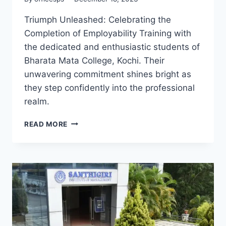
Triumph Unleashed: Celebrating the
Completion of Employability Training with
the dedicated and enthusiastic students of
Bharata Mata College, Kochi. Their
unwavering commitment shines bright as
they step confidently into the professional
realm.
READ MORE