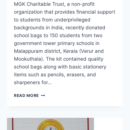
MGK Charitable Trust, a non-profit
organization that provides financial support
to students from underprivileged
backgrounds in India, recently donated
school bags to 150 students from two
government lower primary schools in
Malappuram district, Kerala (Verur and
Mookuthala). The kit contained quality
school bags along with basic stationery
items such as pencils, erasers, and
sharpeners for…
READ MORE