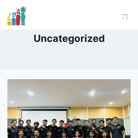
Uncategorized