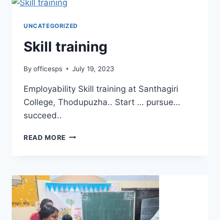
UNCATEGORIZED
Skill training
By
officesps
July 19, 2023
Employability Skill training at Santhagiri
College, Thodupuzha.. Start … pursue…
succeed..
READ MORE