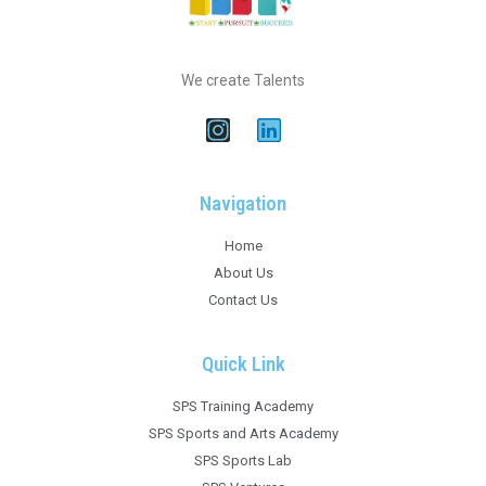
We create Talents
Navigation
Home
About Us
Contact Us
Quick Link
SPS Training Academy
SPS Sports and Arts Academy
SPS Sports Lab