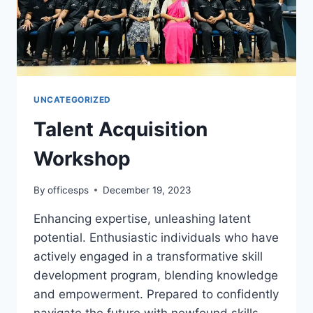
UNCATEGORIZED
Talent Acquisition
Workshop
By
officesps
December 19, 2023
Enhancing expertise, unleashing latent
potential. Enthusiastic individuals who have
actively engaged in a transformative skill
development program, blending knowledge
and empowerment. Prepared to confidently
navigate the future with newfound skills