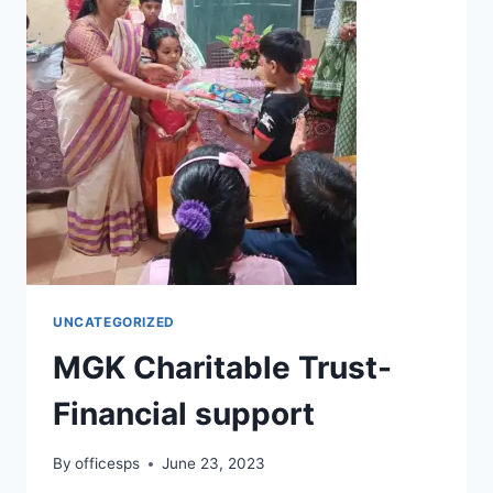
UNCATEGORIZED
MGK Charitable Trust-
Financial support
By
officesps
June 23, 2023