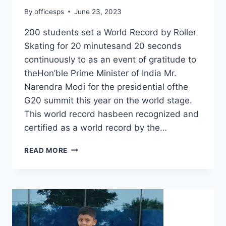
By
officesps
June 23, 2023
200 students set a World Record by Roller
Skating for 20 minutesand 20 seconds
continuously to as an event of gratitude to
theHon’ble Prime Minister of India Mr.
Narendra Modi for the presidential ofthe
G20 summit this year on the world stage.
This world record hasbeen recognized and
certified as a world record by the…
READ MORE