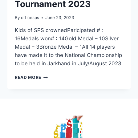
Tournament 2023
By
officesps
June 23, 2023
Kids of SPS crownedParicipated # :
16Medals won# : 14Gold Medal – 10Silver
Medal – 3Bronze Medal – 1All 14 players
have made it to the National Championship
to be held in Jarkhand in July/August 2023
READ MORE