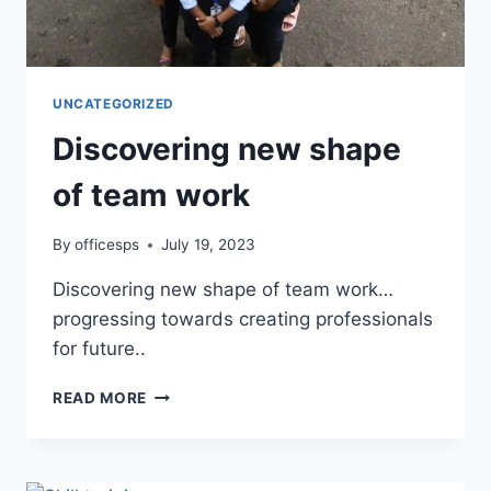
UNCATEGORIZED
Discovering new shape
of team work
By
officesps
July 19, 2023
Discovering new shape of team work…
progressing towards creating professionals
for future..
READ MORE