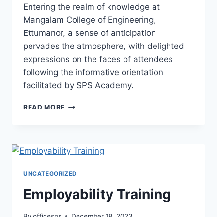
Entering the realm of knowledge at
Mangalam College of Engineering,
Ettumanor, a sense of anticipation
pervades the atmosphere, with delighted
expressions on the faces of attendees
following the informative orientation
facilitated by SPS Academy.
READ MORE
UNCATEGORIZED
Employability Training
By
officesps
December 18, 2023