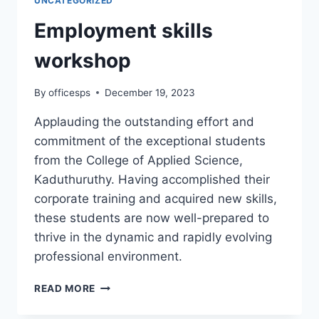
UNCATEGORIZED
Employment skills
workshop
By
officesps
December 19, 2023
Applauding the outstanding effort and
commitment of the exceptional students
from the College of Applied Science,
Kaduthuruthy. Having accomplished their
corporate training and acquired new skills,
these students are now well-prepared to
thrive in the dynamic and rapidly evolving
professional environment.
READ MORE