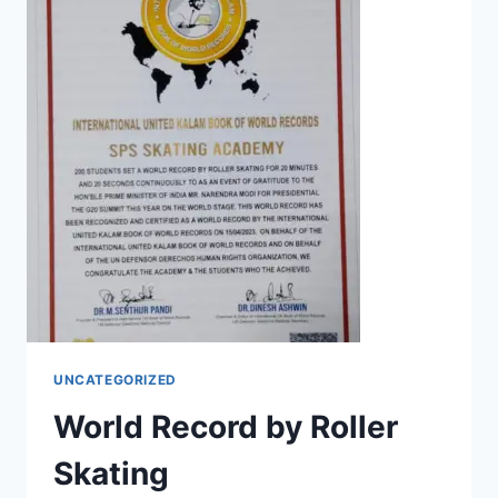
UNCATEGORIZED
World Record by Roller
Skating