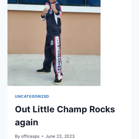
UNCATEGORIZED
Out Little Champ Rocks
again
By
officesps
June 23, 2023