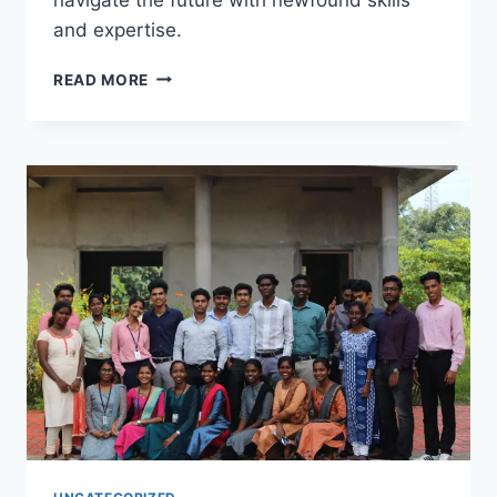
and expertise.
READ MORE