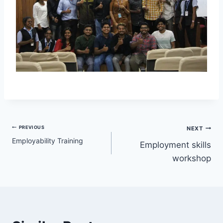
PREVIOUS
NEXT
Employability Training
Employment skills
workshop