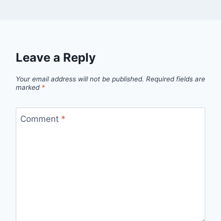
Leave a Reply
Your email address will not be published.
Required fields are
marked
*
Comment
*