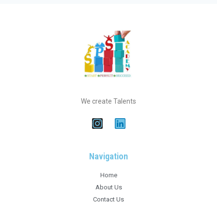
We create Talents
Navigation
Home
About Us
Contact Us