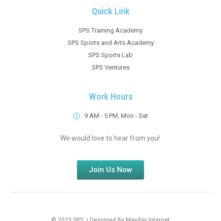
Quick Link
SPS Training Academy
SPS Sports and Arts Academy
SPS Sports Lab
SPS Ventures
Work Hours
9 AM - 5 PM, Mon - Sat
We would love to hear from you!
Join Us Now
© 2023 SPS • Designed By Mayday Internet