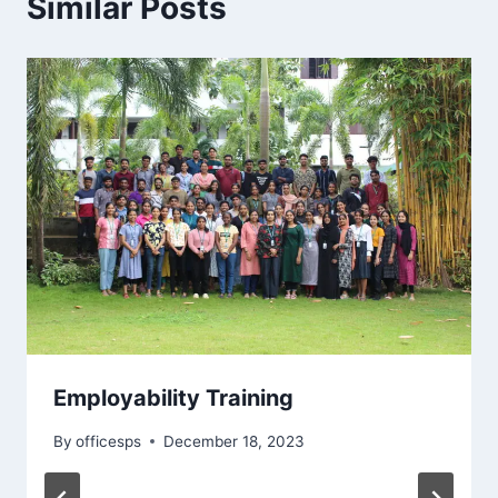
Similar Posts
Employability Training
By
officesps
December 18, 2023