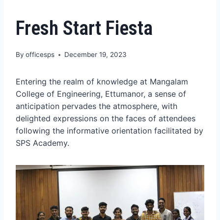
Fresh Start Fiesta
By
officesps
December 19, 2023
Entering the realm of knowledge at Mangalam
College of Engineering, Ettumanor, a sense of
anticipation pervades the atmosphere, with
delighted expressions on the faces of attendees
following the informative orientation facilitated by
SPS Academy.