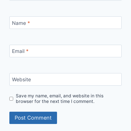
Name
*
Email
*
Website
Save my name, email, and website in this
browser for the next time I comment.