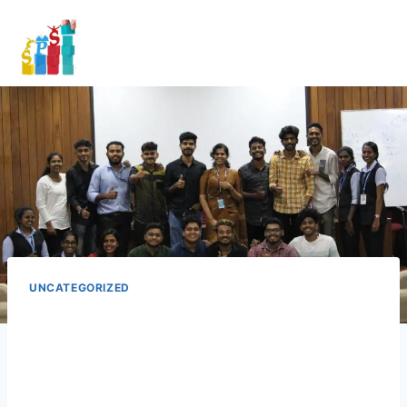
UNCATEGORIZED